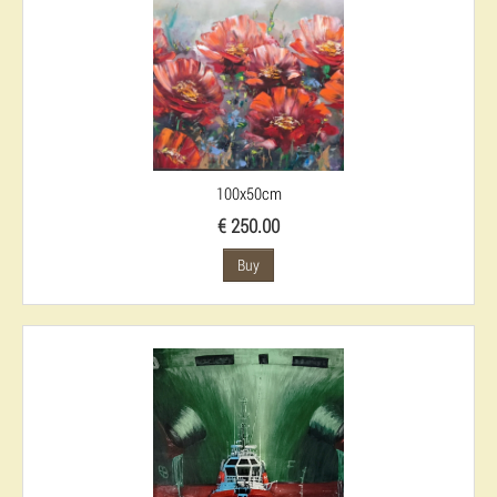
100x50cm
€ 250.00
Buy