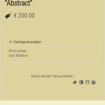
“Abstract”
€ 200.00
Paintings description
Oil on canvas
Size: 80x60cm
Hard to decide? Ask you friends :)