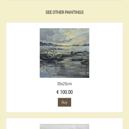
SEE OTHER PAINTINGS
30x25cm
€ 100.00
Buy