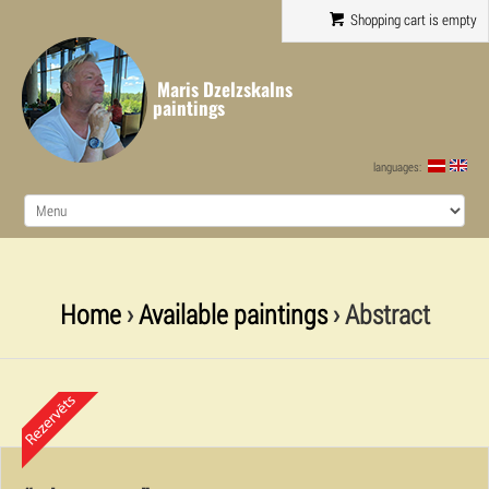
Shopping cart is empty
Maris Dzelzskalns
paintings
languages:
Home
›
Available paintings
› Abstract