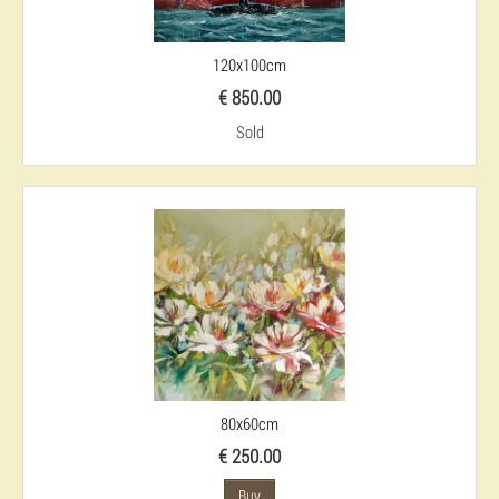
120x100cm
€ 850.00
Sold
80x60cm
€ 250.00
Buy