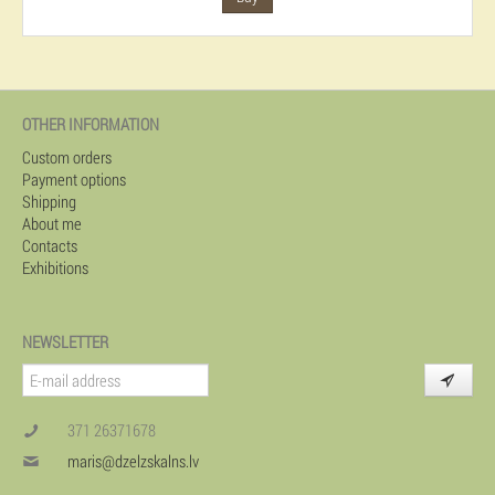
OTHER INFORMATION
Custom orders
Payment options
Shipping
About me
Contacts
Exhibitions
NEWSLETTER
371 26371678
maris@dzelzskalns.lv