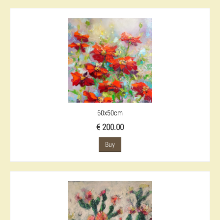
60x50cm
€ 200.00
Buy