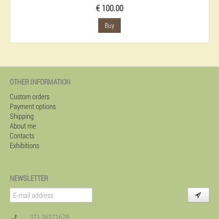
€ 100.00
Buy
OTHER INFORMATION
Custom orders
Payment options
Shipping
About me
Contacts
Exhibitions
NEWSLETTER
371 26371678