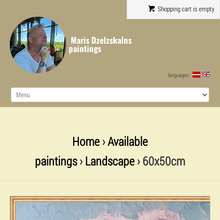
Shopping cart is empty
Maris Dzelzskalns
paintings
languages:
Home
›
Available
paintings
›
Landscape
› 60x50cm