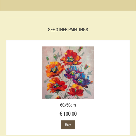
SEE OTHER PAINTINGS
60x50cm
€ 100.00
Buy