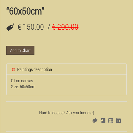
“60x50cm”
€ 150.00
/
€ 200.00
Add to Chart
Paintings description
Oil on canvas
Size: 60x50cm
Hard to decide? Ask you friends :)