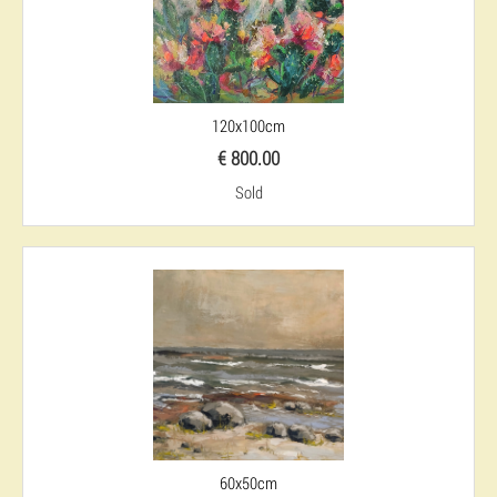
120x100cm
€ 800.00
Sold
60x50cm