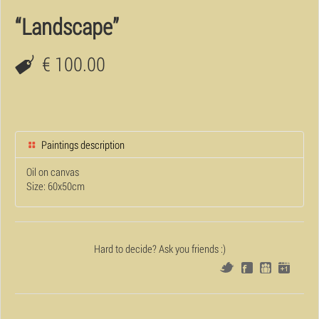
“Landscape”
€ 100.00
Paintings description
Oil on canvas
Size: 60x50cm
Hard to decide? Ask you friends :)