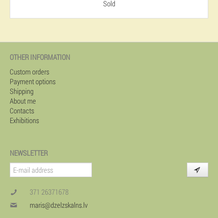
Sold
OTHER INFORMATION
Custom orders
Payment options
Shipping
About me
Contacts
Exhibitions
NEWSLETTER
371 26371678
maris@dzelzskalns.lv