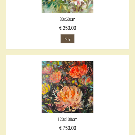
80x60cm
€ 250.00
Buy
120x100cm
€ 750.00