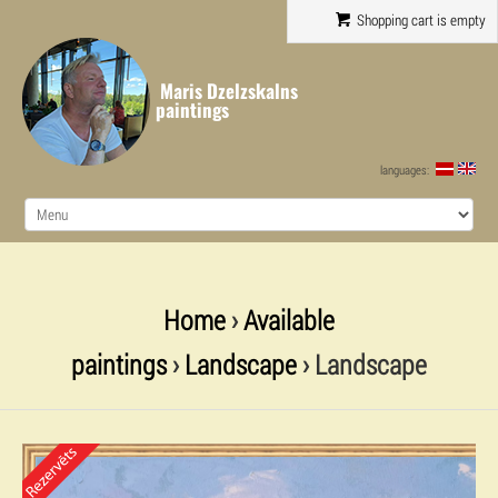
Shopping cart is empty
Maris Dzelzskalns
paintings
languages:
Home
›
Available
paintings
›
Landscape
› Landscape