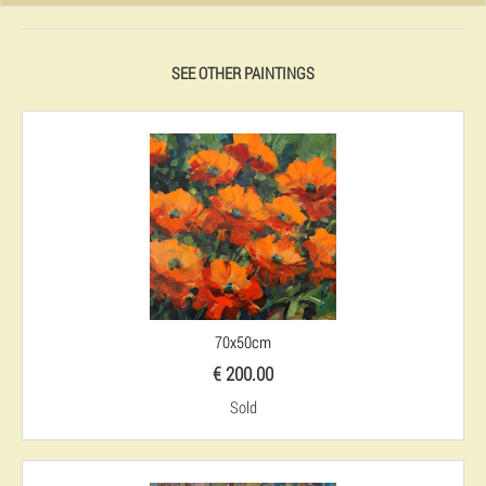
SEE OTHER PAINTINGS
70x50cm
€ 200.00
Sold