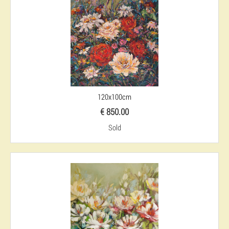
120x100cm
€ 850.00
Sold