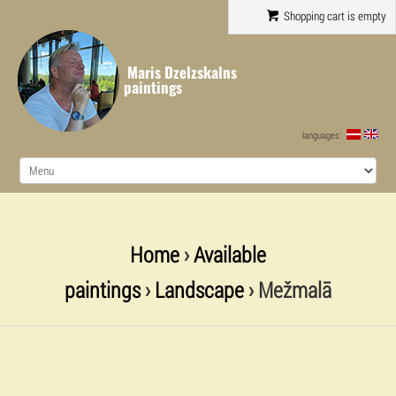
Shopping cart is empty
Maris Dzelzskalns
paintings
languages:
Home
›
Available
paintings
›
Landscape
› Mežmalā