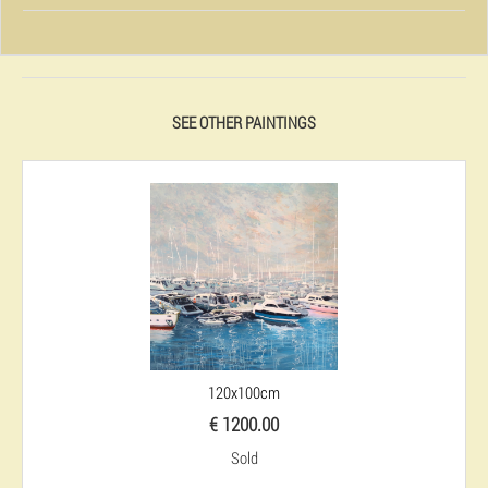
SEE OTHER PAINTINGS
120x100cm
€ 1200.00
Sold