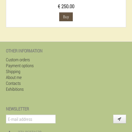
€ 250.00
Buy
OTHER INFORMATION
Custom orders
Payment options
Shipping
About me
Contacts
Exhibitions
NEWSLETTER