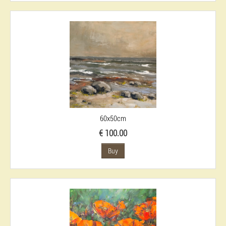
60x50cm
€ 100.00
Buy