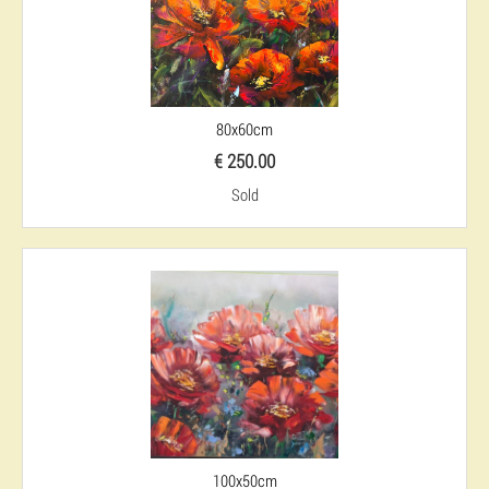
80x60cm
€ 250.00
Sold
100x50cm