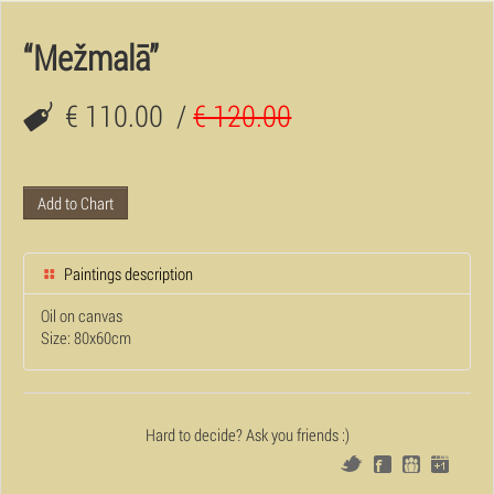
“Mežmalā”
€ 110.00
/
€ 120.00
Add to Chart
Paintings description
Oil on canvas
Size: 80x60cm
Hard to decide? Ask you friends :)