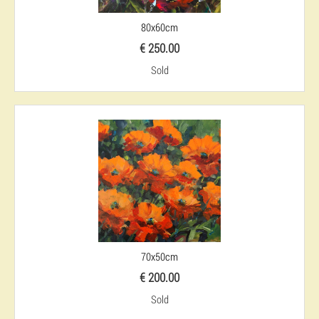
80x60cm
€ 250.00
Sold
70x50cm
€ 200.00
Sold