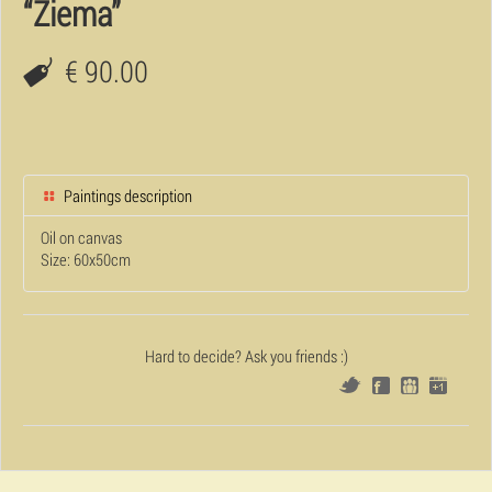
“Ziema”
€ 90.00
Paintings description
Oil on canvas
Size: 60x50cm
Hard to decide? Ask you friends :)