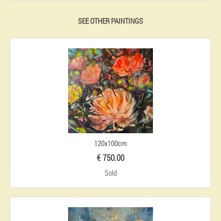
SEE OTHER PAINTINGS
120x100cm
€ 750.00
Sold