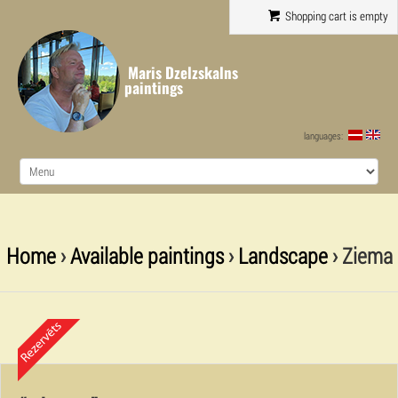
Shopping cart is empty
Maris Dzelzskalns
paintings
languages:
Home
›
Available paintings
›
Landscape
› Ziema