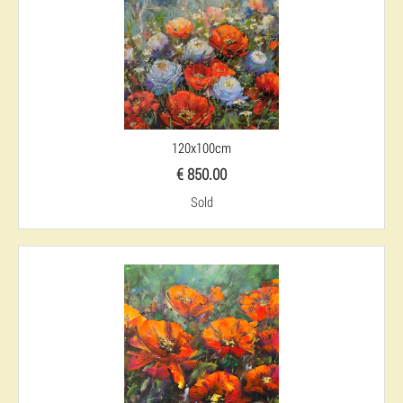
120x100cm
€ 850.00
Sold