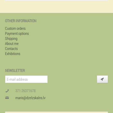
OTHER INFORMATION
Custom orders
Payment options
Shipping
About me
Contacts
Exhibitions
NEWSLETTER
371 26371678
maris@dzelzskalns.lv