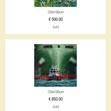
120x100cm
€ 500.00
Sold
120x100cm
€ 850.00
Sold