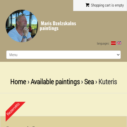
Shopping cart is empty
Maris Dzelzskalns
paintings
languages:
Home
›
Available paintings
›
Sea
› Kuteris