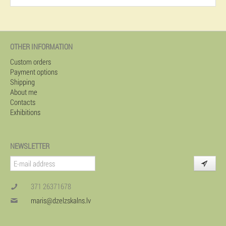
OTHER INFORMATION
Custom orders
Payment options
Shipping
About me
Contacts
Exhibitions
NEWSLETTER
371 26371678
maris@dzelzskalns.lv