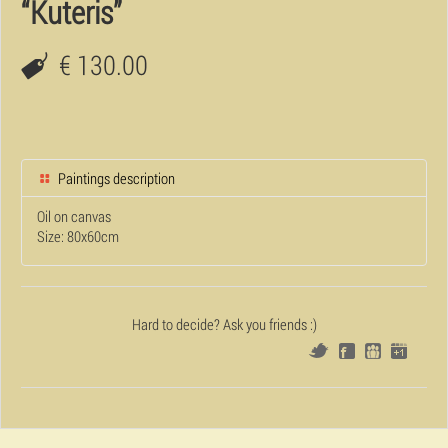
“Kuteris”
€ 130.00
Paintings description
Oil on canvas
Size: 80x60cm
Hard to decide? Ask you friends :)