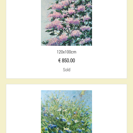
120x100cm
€ 850.00
Sold