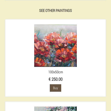
SEE OTHER PAINTINGS
100x50cm
€ 250.00
Buy