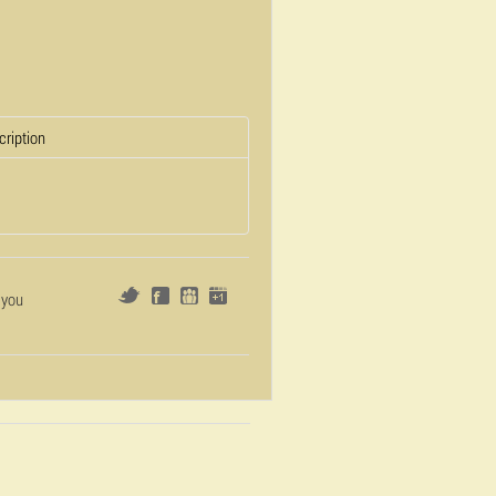
cription
 you