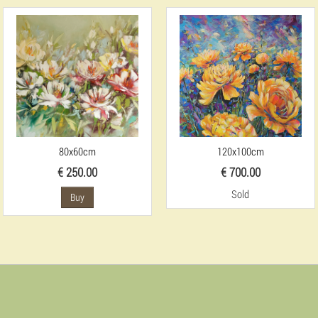
80x60cm
120x100cm
€ 250.00
€ 700.00
Sold
Buy