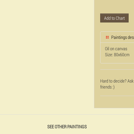
Add to Chart
Paintings des
Oil on canvas
Size: 80x60cm
Hard to decide? Ask
friends :)
SEE OTHER PAINTINGS