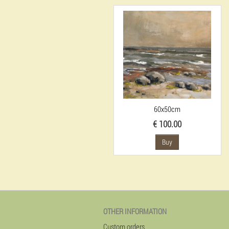
60x50cm
€ 100.00
Buy
OTHER INFORMATION
Custom orders