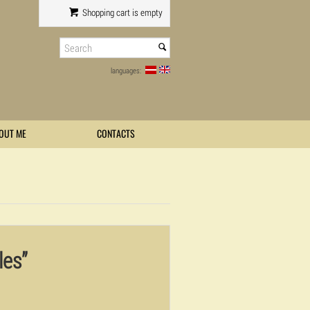
Shopping cart is empty
languages:
OUT ME
CONTACTS
les”
0