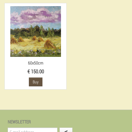
60x50cm
€ 150.00
Buy
NEWSLETTER