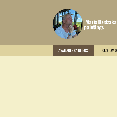
Maris Dzelzska
paintings
AVAILABLE PAINTINGS
CUSTOM O