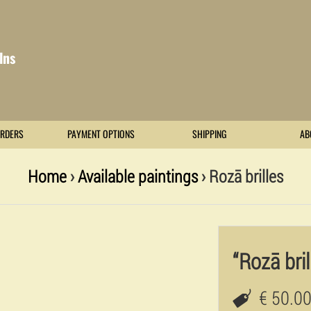
lns
RDERS
PAYMENT OPTIONS
SHIPPING
AB
Home
›
Available paintings
› Rozā brilles
“Rozā bril
€ 50.0