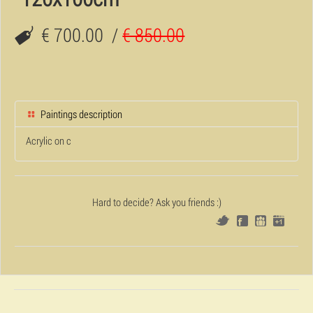
€ 700.00
/
€ 850.00
Paintings description
Acrylic on c
Hard to decide? Ask you friends :)