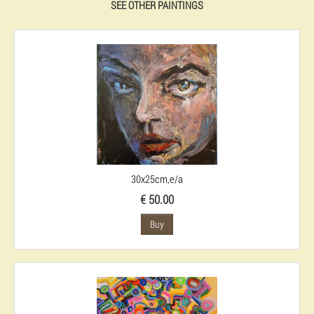
SEE OTHER PAINTINGS
30x25cm,e/a
€ 50.00
Buy