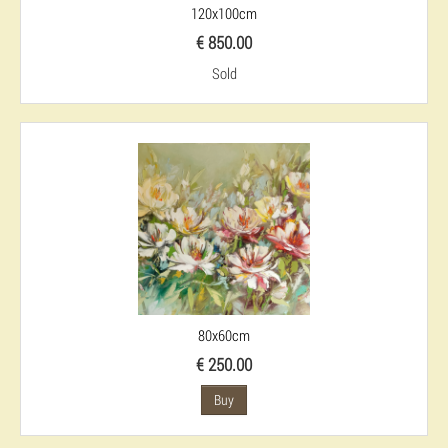
120x100cm
€ 850.00
Sold
80x60cm
€ 250.00
Buy