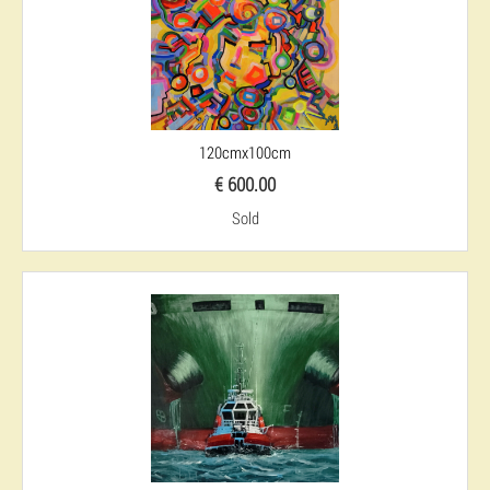
120cmx100cm
€ 600.00
Sold