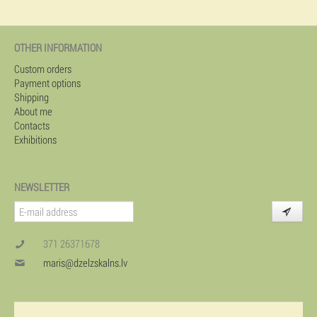
OTHER INFORMATION
Custom orders
Payment options
Shipping
About me
Contacts
Exhibitions
NEWSLETTER
371 26371678
maris@dzelzskalns.lv