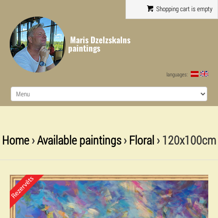
Shopping cart is empty
Maris Dzelzskalns
paintings
languages:
Home
›
Available paintings
›
Floral
› 120x100cm