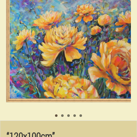
“120x100cm”