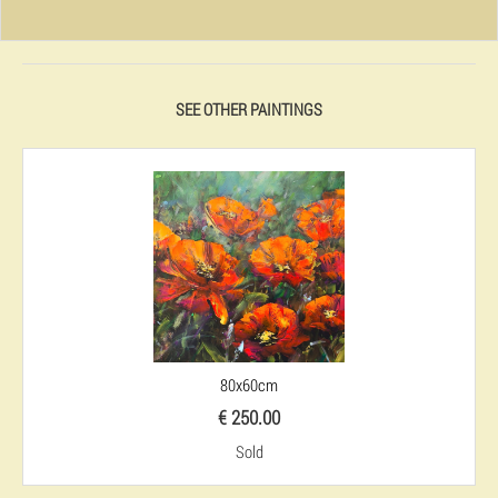
SEE OTHER PAINTINGS
80x60cm
€ 250.00
Sold