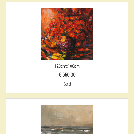
120cmx100cm
€ 650.00
Sold