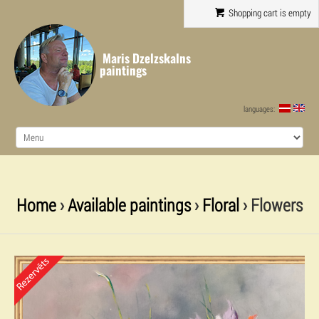
Shopping cart is empty
Maris Dzelzskalns
paintings
languages:
Home
›
Available paintings
›
Floral
› Flowers