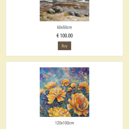
60x50cm
€ 100.00
Buy
120x100cm