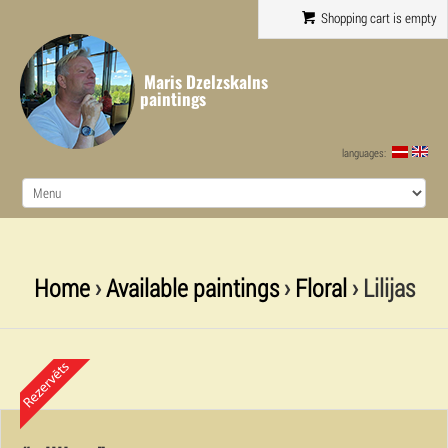
Shopping cart is empty
Maris Dzelzskalns
paintings
languages:
Home
›
Available paintings
›
Floral
› Lilijas