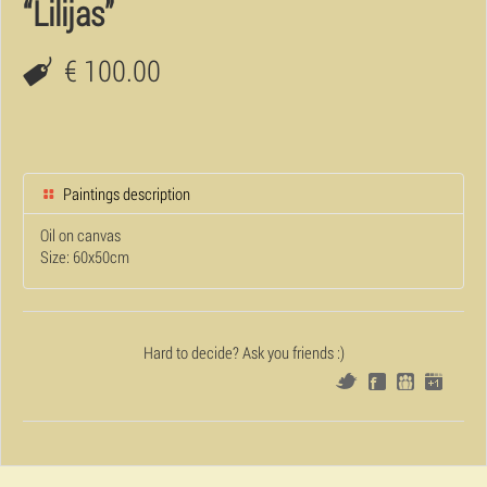
“Lilijas”
€ 100.00
Paintings description
Oil on canvas
Size: 60x50cm
Hard to decide? Ask you friends :)