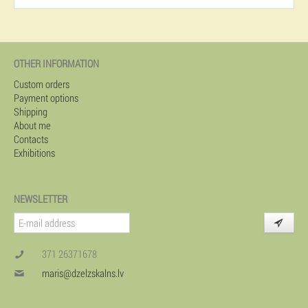
OTHER INFORMATION
Custom orders
Payment options
Shipping
About me
Contacts
Exhibitions
NEWSLETTER
371 26371678
maris@dzelzskalns.lv