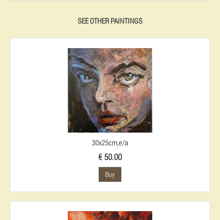
SEE OTHER PAINTINGS
30x25cm,e/a
€ 50.00
Buy