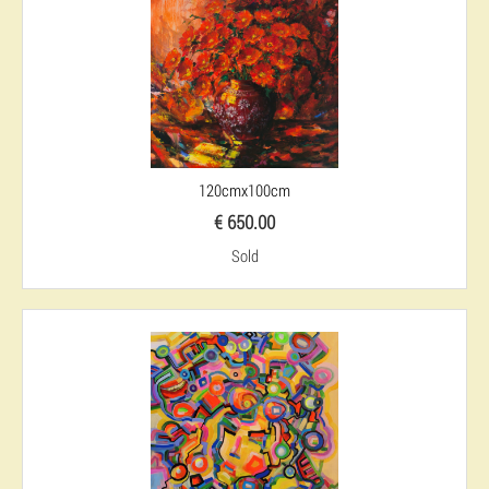
120cmx100cm
€ 650.00
Sold