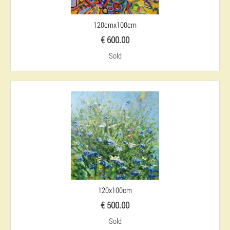
120cmx100cm
€ 600.00
Sold
120x100cm
€ 500.00
Sold