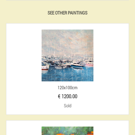
SEE OTHER PAINTINGS
120x100cm
€ 1200.00
Sold