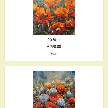
80x60cm
€ 250.00
Sold