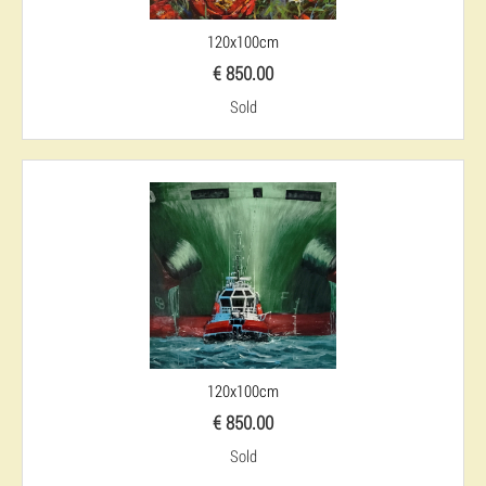
120x100cm
€ 850.00
Sold
120x100cm
€ 850.00
Sold