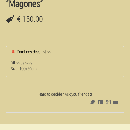
“Magones”
€ 150.00
Paintings description
Oil on canvas
Size: 100x50cm
Hard to decide? Ask you friends :)