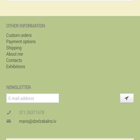
OTHER INFORMATION
Custom orders
Payment options
Shipping
About me
Contacts
Exhibitions
NEWSLETTER
371 26371678
maris@dzelzskalns.lv