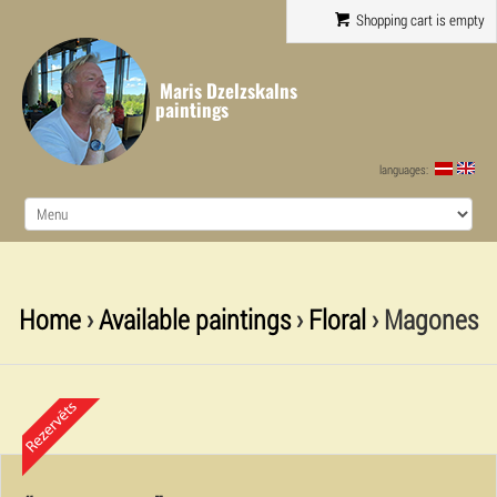
Shopping cart is empty
Maris Dzelzskalns
paintings
languages:
Home
›
Available paintings
›
Floral
› Magones