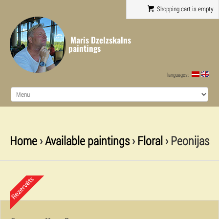
Shopping cart is empty
Maris Dzelzskalns
paintings
languages:
Home
›
Available paintings
›
Floral
› Peonijas