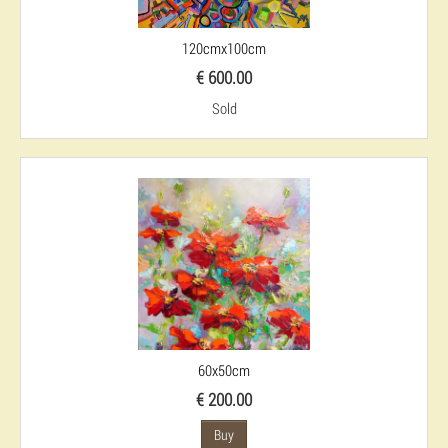
120cmx100cm
€ 600.00
Sold
60x50cm
€ 200.00
Buy