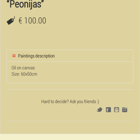
“Peonijas”
€ 100.00
Paintings description
Oil on canvas
Size: 60x50cm
Hard to decide? Ask you friends :)