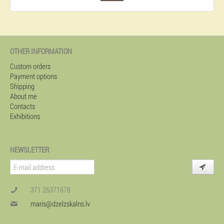
OTHER INFORMATION
Custom orders
Payment options
Shipping
About me
Contacts
Exhibitions
NEWSLETTER
371 26371678
maris@dzelzskalns.lv