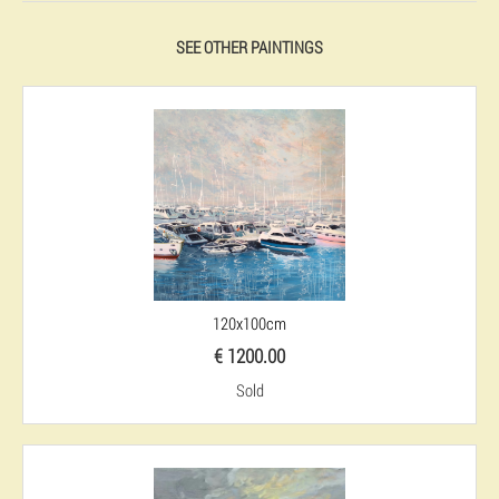
SEE OTHER PAINTINGS
120x100cm
€ 1200.00
Sold