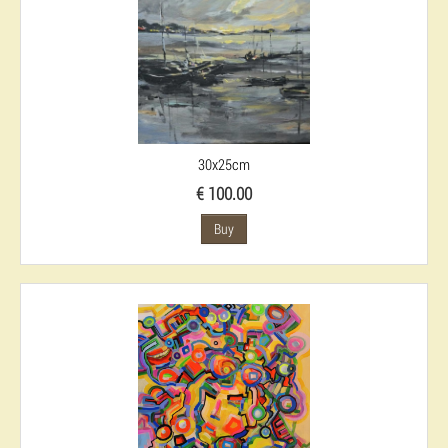
30x25cm
€ 100.00
Buy