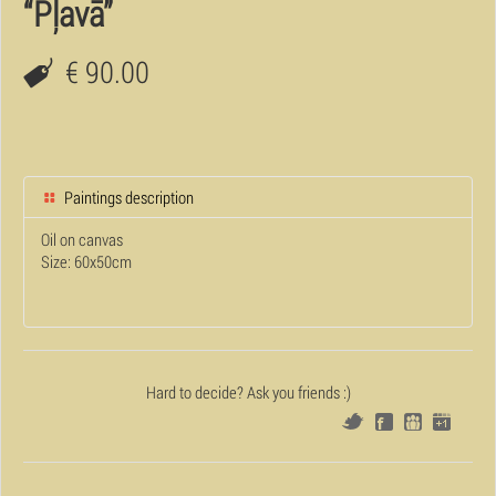
“Pļavā”
€ 90.00
Paintings description
Oil on canvas
Size: 60x50cm
Hard to decide? Ask you friends :)