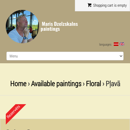
Shopping cart is empty
Maris Dzelzskalns
paintings
languages:
Home
›
Available paintings
›
Floral
› Pļavā