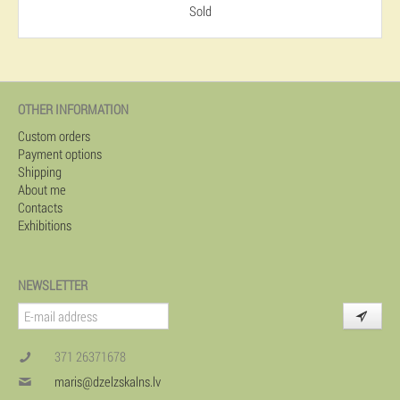
Sold
OTHER INFORMATION
Custom orders
Payment options
Shipping
About me
Contacts
Exhibitions
NEWSLETTER
371 26371678
maris@dzelzskalns.lv