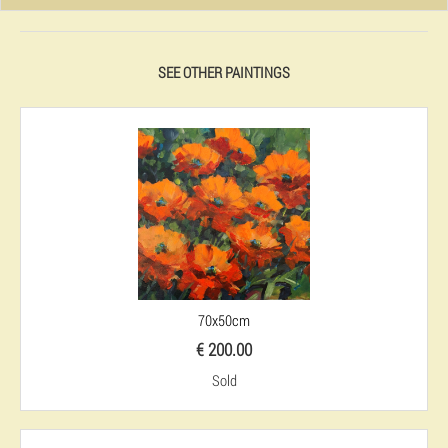
SEE OTHER PAINTINGS
70x50cm
€ 200.00
Sold