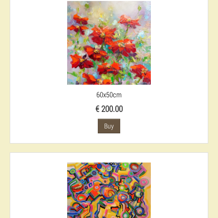
60x50cm
€ 200.00
Buy