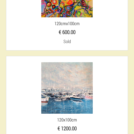
120cmx100cm
€ 600.00
Sold
120x100cm
€ 1200.00