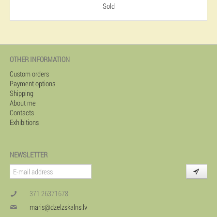
Sold
OTHER INFORMATION
Custom orders
Payment options
Shipping
About me
Contacts
Exhibitions
NEWSLETTER
371 26371678
maris@dzelzskalns.lv