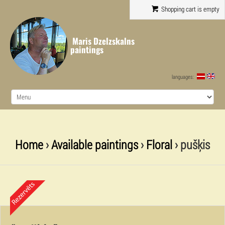
Shopping cart is empty
Maris Dzelzskalns
paintings
languages:
Home
›
Available paintings
›
Floral
› pušķis