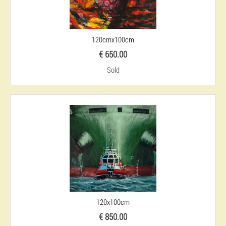
120cmx100cm
€ 650.00
Sold
120x100cm
€ 850.00