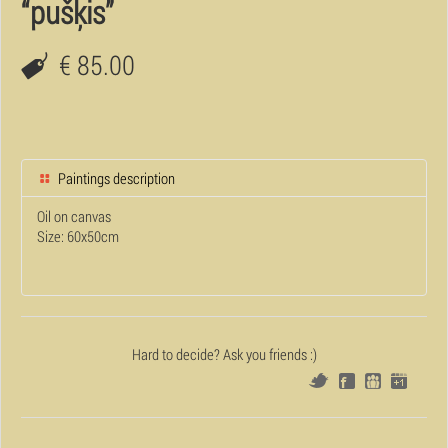
“pušķis”
€ 85.00
Paintings description
Oil on canvas
Size: 60x50cm
Hard to decide? Ask you friends :)