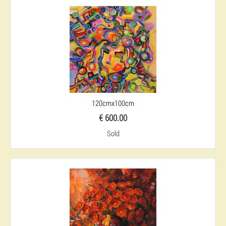
120cmx100cm
€ 600.00
Sold