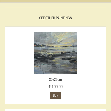
SEE OTHER PAINTINGS
30x25cm
€ 100.00
Buy