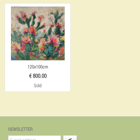
120x100cm
€ 800.00
Sold
NEWSLETTER