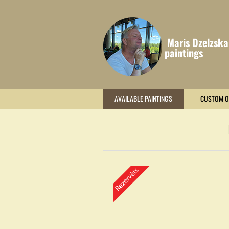
Maris Dzelzska
paintings
AVAILABLE PAINTINGS
CUSTOM O