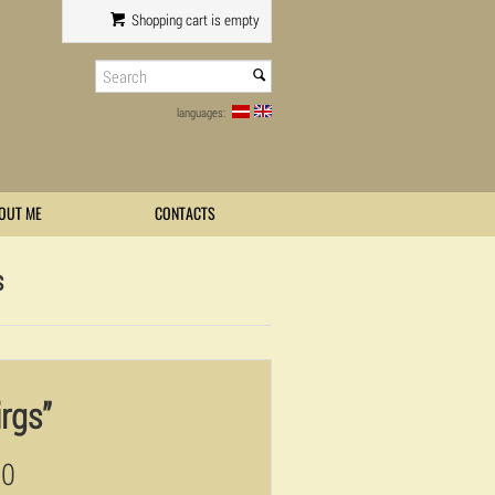
Shopping cart is empty
languages:
OUT ME
CONTACTS
s
irgs”
00