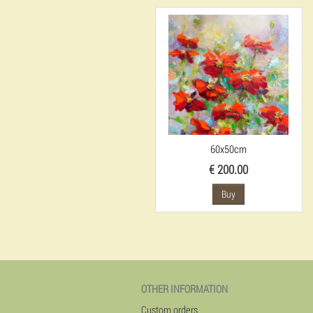
60x50cm
€ 200.00
Buy
OTHER INFORMATION
Custom orders