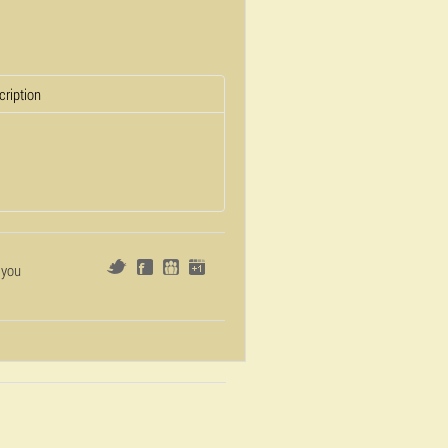
cription
 you