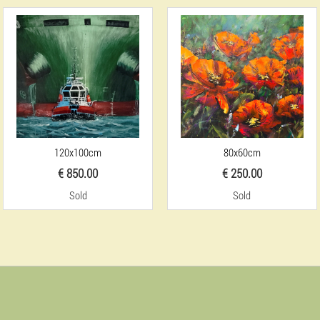
120x100cm
80x60cm
€ 850.00
€ 250.00
Sold
Sold