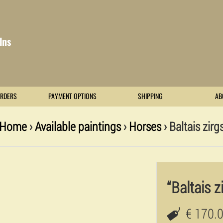
lns
RDERS
PAYMENT OPTIONS
SHIPPING
AB
Home
›
Available paintings
›
Horses
› Baltais zirg
“Baltais z
€ 170.