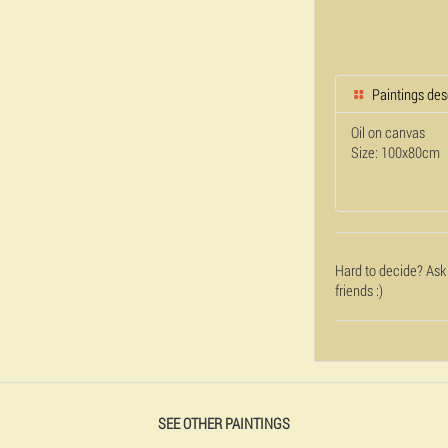
Paintings des
Oil on canvas
Size: 100x80cm
Hard to decide? Ask
friends :)
SEE OTHER PAINTINGS