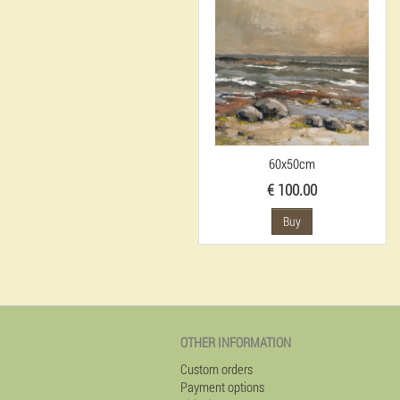
60x50cm
€ 100.00
Buy
OTHER INFORMATION
Custom orders
Payment options