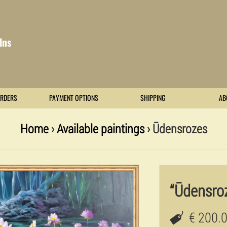
lns
RDERS
PAYMENT OPTIONS
SHIPPING
AB
Home
›
Available paintings
› Ūdensrozes
“Ūdensro
€ 200.