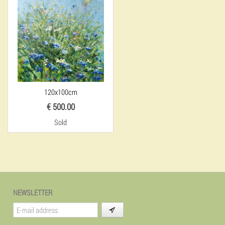
120x100cm
€ 500.00
Sold
NEWSLETTER