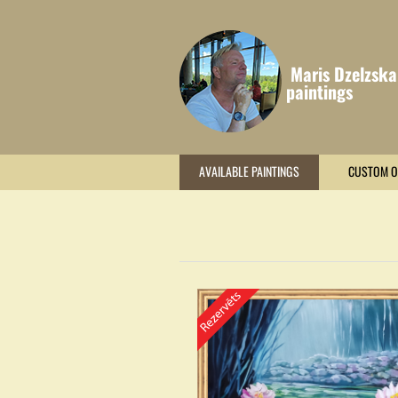
Maris Dzelzska
paintings
AVAILABLE PAINTINGS
CUSTOM O