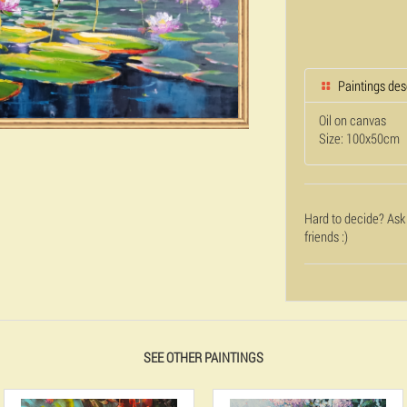
Paintings des
Oil on canvas
Size: 100x50cm
Hard to decide? Ask
friends :)
SEE OTHER PAINTINGS