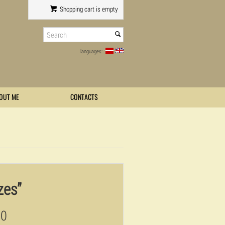
Shopping cart is empty
languages:
OUT ME
CONTACTS
zes”
00