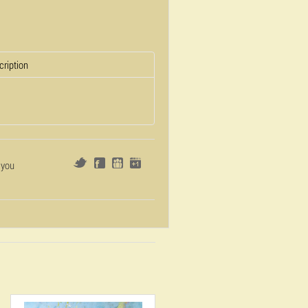
cription
 you