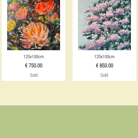
120x100cm
120x100cm
€ 750.00
€ 850.00
Sold
Sold