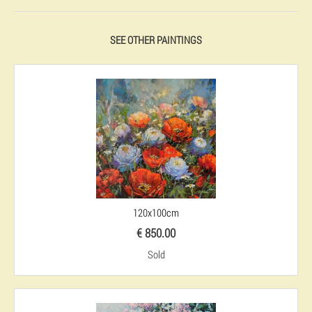
SEE OTHER PAINTINGS
120x100cm
€ 850.00
Sold