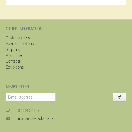
OTHER INFORMATION
Custom orders
Payment options
Shipping
About me
Contacts
Exhibitions
NEWSLETTER
371 26371678
maris@dzelzskalns.lv