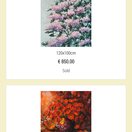
120x100cm
€ 850.00
Sold