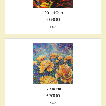
120cmx100cm
€ 650.00
Sold
120x100cm
€ 700.00
Sold