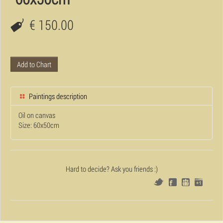
€ 150.00
Add to Chart
Paintings description
Oil on canvas
Size: 60x50cm
Hard to decide? Ask you friends :)