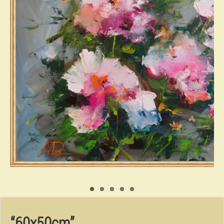
“60x50cm”