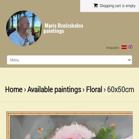
Shopping cart is empty
Maris Dzelzskalns
paintings
languages:
Home
›
Available paintings
›
Floral
› 60x50cm